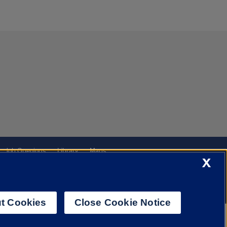
Job Openings
Library
Maps
X
t Cookies
Close Cookie Notice
f Illinois System
Urbana-Champaign
Springfield
Chicago