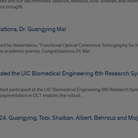
r. Yao and our lab members Taeyoon, Mansour, Alfa, Shaiban, and Al
ence brought…
tions, Dr. Guangying Ma!
d his dissertation, “Functional Optical Coherence Tomography for Int
 his academic journey. Congratulations, Dr. Ma!
nded the UIC Biomedical Engineering 6th Research 
shed participant at the UIC Biomedical Engineering 6th Research Sym
nd segmentation in OCT enables the robust…
24, Guangying, Tobi, Shaiban, Albert, Behrouz and Mo