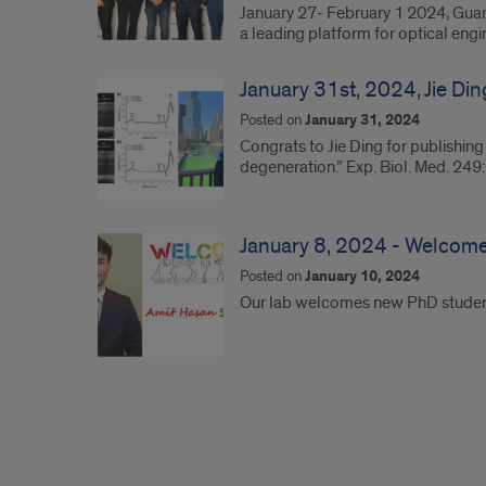
January 27- February 1 2024, Guan
a leading platform for optical eng
January 31st, 2024, Jie Din
Posted on
January 31, 2024
Congrats to Jie Ding for publishing
degeneration.” Exp. Biol. Med. 24
January 8, 2024 - Welcome
Posted on
January 10, 2024
Our lab welcomes new PhD student