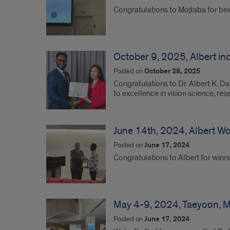
Congratulations to Mojtaba for b
October 9, 2025, Albert i
Posted on
October 28, 2025
Congratulations to Dr. Albert K. D
to excellence in vision science, res
June 14th, 2024, Albert W
Posted on
June 17, 2024
Congratulations to Albert for win
May 4-9, 2024, Taeyoon, Ma
Posted on
June 17, 2024