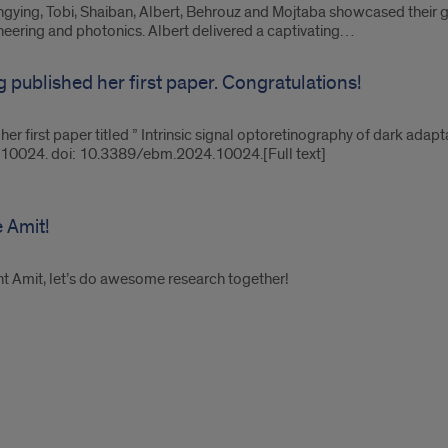
gying, Tobi, Shaiban, Albert, Behrouz and Mojtaba showcased their
ineering and photonics. Albert delivered a captivating…
g published her first paper. Congratulations!
 her first paper titled ” Intrinsic signal optoretinography of dark ad
9:10024. doi: 10.3389/ebm.2024.10024.[Full text]
 Amit!
 Amit, let’s do awesome research together!