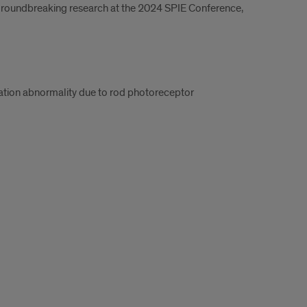
 groundbreaking research at the 2024 SPIE Conference,
aptation abnormality due to rod photoreceptor