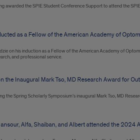
eing awarded the SPIE Student Conference Support to attend the SP
nducted as a Fellow of the American Academy of Optom
adzie on his induction as a Fellow of the American Academy of Optome
earch, and professional service.
on the Inaugural Mark Tso, MD Research Award for Out
ning the Spring Scholarly Symposium’s inaugural Mark Tso, MD Resea
nsour, Alfa, Shaiban, and Albert attended the 2024 