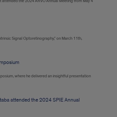
bert attended the 2024 ARVO Annual Meeting from May 4
rinsic Signal Optoretinography,” on March 11th,
Symposium
posium, where he delivered an insightful presentation
jtaba attended the 2024 SPIE Annual