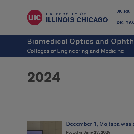
UIC.edu
DR. YA
Biomedical Optics and Ophth
Colleges of Engineering and Medicine
2024
News
2024
December 1, Mojtaba was 
Posted on
June 27, 2025