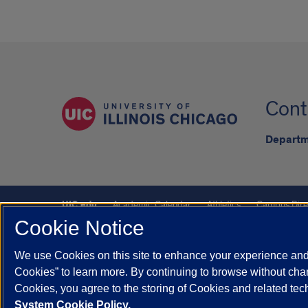
Cont
Departm
UIC.edu
Academic Calendar
Athletics
Campus Dire
Cookie Notice
UIC Safe Mobile App
UIC Today
UI Health
Veterans A
We use Cookies on this site to enhance your experience and 
Powered by Red 3.0.51
Cookies” to learn more. By continuing to browse without chan
This site is protected by reCAPTCHA and the Google
Privacy P
Cookies, you agree to the storing of Cookies and related te
System Cookie Policy.
© 2026 The Board of Trustees of the University of Illinois
|
Pri