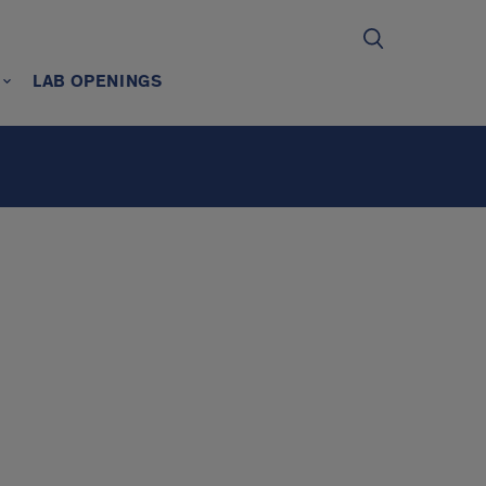
LAB OPENINGS