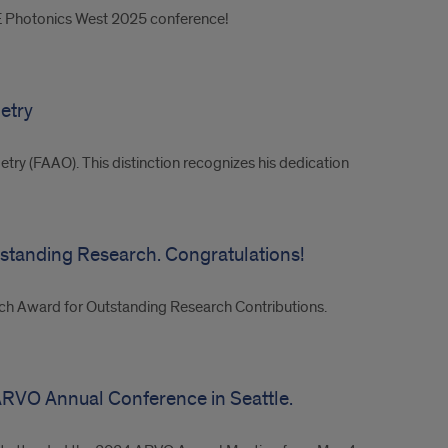
IE Photonics West 2025 conference!
etry
try (FAAO). This distinction recognizes his dedication
standing Research. Congratulations!
rch Award for Outstanding Research Contributions.
ARVO Annual Conference in Seattle.