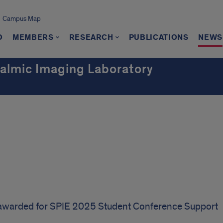
Campus Map
O
MEMBERS
RESEARCH
PUBLICATIONS
NEWS
almic Imaging Laboratory
awarded for SPIE 2025 Student Conference Support