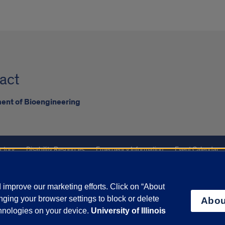
act
ent of Bioengineering
ctory
Disability Resources
Emergency Information
Event Calendar
ffairs
Report a Concern
improve our marketing efforts. Click on “About
ging your browser settings to block or delete
Abou
olicy
and
Terms of Service
apply.
chnologies on your device.
University of Illinois
vacy Statement
University o