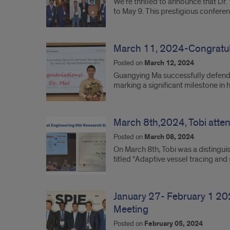
We’re thrilled to announce that D
to May 9. This prestigious confer
March 11, 2024-Congratula
Posted on
March 12, 2024
Guangying Ma successfully defende
marking a significant milestone in
March 8th,2024, Tobi atte
Posted on
March 08, 2024
On March 8th, Tobi was a distingui
titled “Adaptive vessel tracing a
January 27- February 1 20
Meeting
Posted on
February 05, 2024