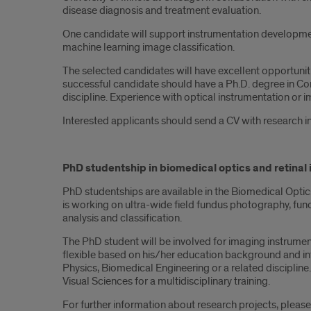
disease diagnosis and treatment evaluation.
One candidate will support instrumentation developme
machine learning image classification.
The selected candidates will have excellent opportuniti
successful candidate should have a Ph.D. degree in Com
discipline. Experience with optical instrumentation or i
Interested applicants should send a CV with research i
PhD studentship in biomedical optics and retinal
PhD studentships are available in the Biomedical Optic
is working on ultra-wide field fundus photography, f
analysis and classification.
The PhD student will be involved for imaging instrume
flexible based on his/her education background and in
Physics, Biomedical Engineering or a related discipline
Visual Sciences for a multidisciplinary training.
For further information about research projects, pleas