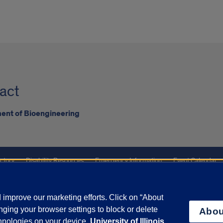
act
ent of Bioengineering
ctory
Disability Resources
Emergency Information
Event Calendar
ffairs
Report a Concern
improve our marketing efforts. Click on “About
ging your browser settings to block or delete
Abou
olicy
and
Terms of Service
apply.
chnologies on your device.
University of Illinois