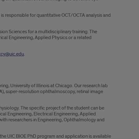
is responsible for quantitative OCT/OCTA analysis and
on Sciences for a multidisciplinary training. The
cal Engineering, Applied Physics or a related
xcy@uic.edu
.
g, University of Illinois at Chicago. Our research lab
A), super-resolution ophthalmoscopy, retinal image
siology. The specific project of the student can be
al Engineering, Electrical Engineering, Applied
t with researchers in Engineering, Ophthalmology and
 the UIC BIOE PhD program and application is available