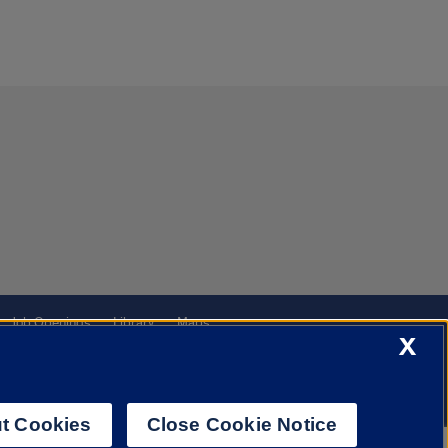
Job Openings
Library
Maps
X
t Cookies
Close Cookie Notice