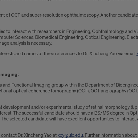
nt of OCT and super-resolution ophthalmoscopy. Another candidate 
es to interact with researchers in Engineering, Ophthalmology and Visi
puter Sciences, Biomedical Engineering, Optical Engineering, Electri
mage analysis is necessary.
nterests and names of three references to Dr. Xincheng Yao via email
 imaging
:
s and Functional Imaging group within the Department of Bioengineerin
unctional optical coherence tomography (OCT), OCT angiography (OCT
nt development and/or experimental study of retinal morphology & phy
terest. The successful candidate should have a BS/MS degree in Optic
. The selected candidate will have excellent opportunities to interac
e contact Dr. Xincheng Yao at
xcy@uic.edu
. Further information about