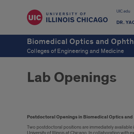
UIC.edu
DR. YA
Biomedical Optics and Ophth
Colleges of Engineering and Medicine
Lab Openings
Introduction
Postdoctoral Openings in Biomedical Optics and Re
Two postdoctoral positions are immediately available 
University of Illinois at Chicago. In collaboration with