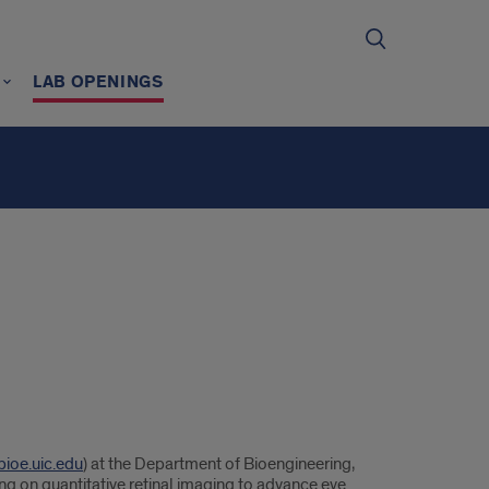
LAB OPENINGS
bioe.uic.edu
) at the Department of Bioengineering,
ing on quantitative retinal imaging to advance eye