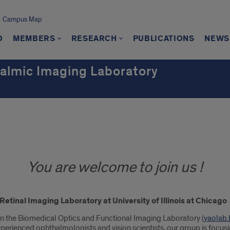
Campus Map
O
MEMBERS
RESEARCH
PUBLICATIONS
NEWS
almic Imaging Laboratory
You are welcome to join us !
tinal Imaging Laboratory at University of Illinois at Chicago
in the Biomedical Optics and Functional Imaging Laboratory (
yaolab.
 experienced ophthalmologists and vision scientists, our group is focus