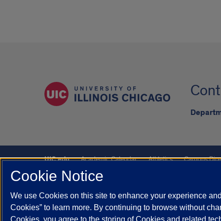
Cont
Departm
UIC.edu
Academic Calendar
Athletics
Campus Dire
Cookie Notice
UIC Safe Mobile App
UIC Today
UI Health
Veterans A
We use Cookies on this site to enhance your experience and 
Powered by Red 3.0.51
Cookies” to learn more. By continuing to browse without chan
This site is protected by reCAPTCHA and the Google
Privacy P
Cookies, you agree to the storing of Cookies and related te