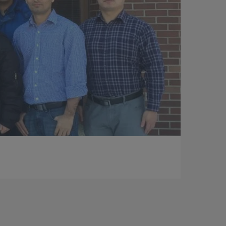
Photography by: Jenny Fontaine – UIC
Jim Young